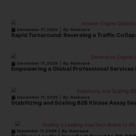
December 17, 2025
By:
Ranksure
Rapid Turnaround: Reversing a Traffic Colla
December 17, 2025
By:
Ranksure
Empowering a Global Professional Services 
December 17, 2025
By:
Ranksure
Stabilizing and Scaling B2B Kinase Assay Se
November 11, 2025
By:
Ranksure