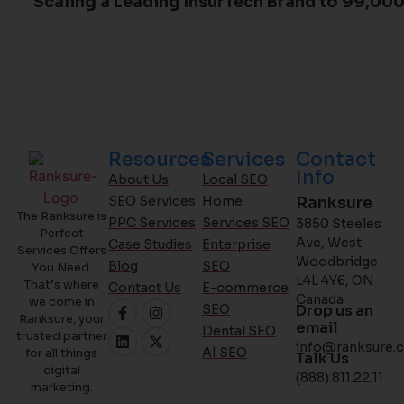
Scaling a Leading InsurTech Brand to 99,000
Resources
Services
Contact
Info
About Us
Local SEO
SEO Services
Home
Ranksure
The Ranksure is
PPC Services
Services SEO
3850 Steeles
Perfect
Ave, West
Case Studies
Enterprise
Services Offers
Woodbridge
Blog
SEO
You Need.
L4L 4Y6, ON
That’s where
Contact Us
E-commerce
Canada
we come in
SEO
Drop us an
Ranksure, your
email
Dental SEO
trusted partner
info@ranksure.c
AI SEO
for all things
Talk Us
digital
(888) 811.22.11
marketing.