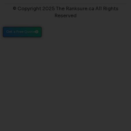
© Copyright 2025 The Ranksure.ca All Rights
Reserved
Get a Free Quote