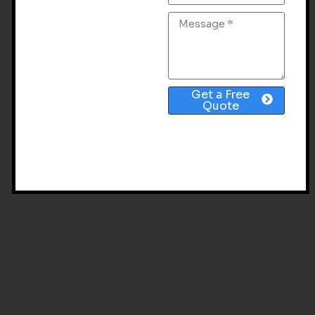
Get a Free
Quote