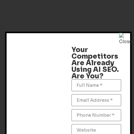
Your
Competitors
Are Already
Using AI SEO.
Are You?