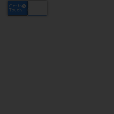
Get in
Case
Touch
Studies