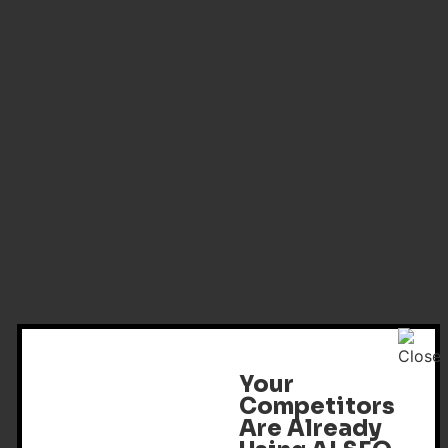
Your
Competitors
Are Already