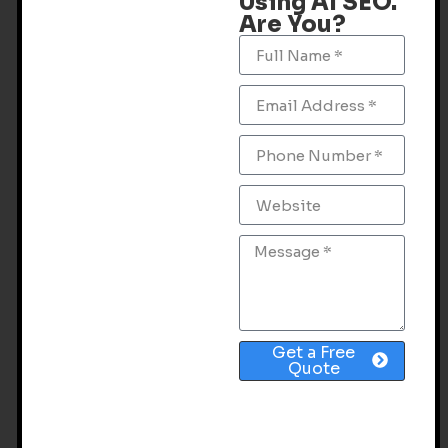
Using AI SEO.
Are You?
Get a Free
Quote