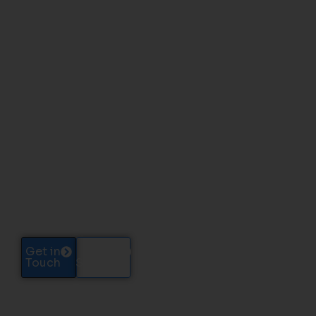
ENTERPRISE SEO
SERVICES
Enterprise SEO Built for Large Sites
and High-Volume Growth
We shape large websites into clear, stable, and
search-ready structures that support visibility
across thousands of pages, regions, and
categories.
Get in
Case
Touch
Studies