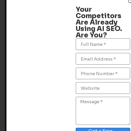
Your
Competitors
Are Already
Using AI SEO.
Are You?