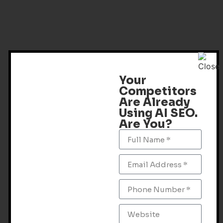
Your
Competitors
Are Already
Using AI SEO.
Are You?