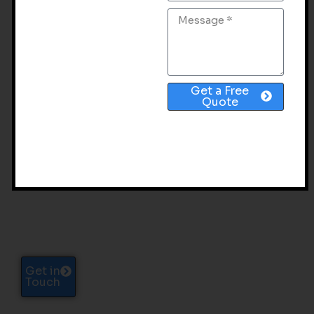
Get a Free
Quote
SCALING A LEADING
INSURTECH BRAND TO
99,000+ ORGANIC
VISITORS PER MONTH
Get in
Touch