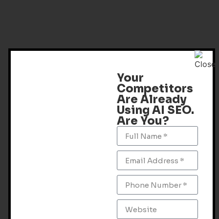
Your
Competitors
Are Already
Using AI SEO.
Are You?