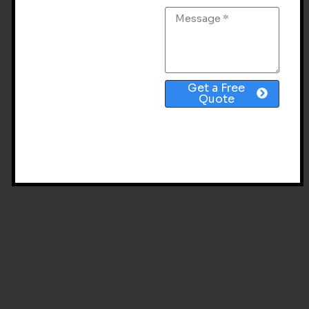
TAG: GROK AI SEO
Get a Free
Quote