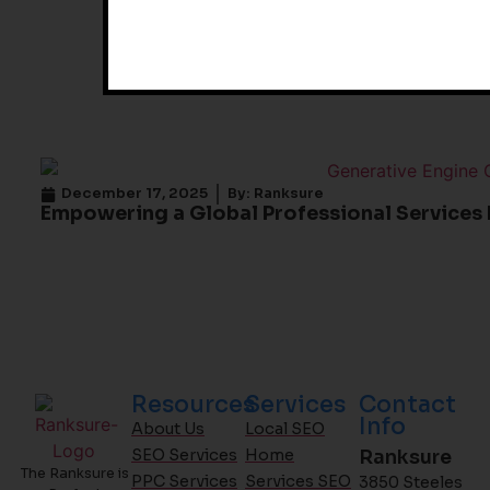
December 17, 2025
By:
Ranksure
Empowering a Global Professional Services 
Resources
Services
Contact
Info
About Us
Local SEO
SEO Services
Home
Ranksure
The Ranksure is
PPC Services
Services SEO
3850 Steeles