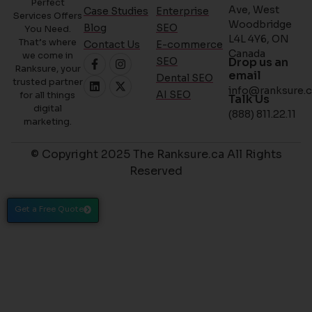
Perfect
Ave, West
Case Studies
Enterprise
Services Offers
Woodbridge
Blog
SEO
You Need.
L4L 4Y6, ON
That’s where
Contact Us
E-commerce
Canada
we come in
SEO
Drop us an
Ranksure, your
email
Dental SEO
trusted partner
info@ranksure.c
AI SEO
for all things
Talk Us
digital
(888) 811.22.11
marketing.
© Copyright 2025 The Ranksure.ca All Rights
Reserved
Get a Free Quote